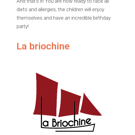
And that’s it! You are now ready to face all
diets and allergies, the children will enjoy
themselves and have an incredible birthday
party!
La briochine