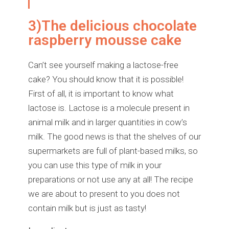
3)The delicious chocolate
raspberry mousse cake
Can’t see yourself making a lactose-free
cake? You should know that it is possible!
First of all, it is important to know what
lactose is. Lactose is a molecule present in
animal milk and in larger quantities in cow’s
milk. The good news is that the shelves of our
supermarkets are full of plant-based milks, so
you can use this type of milk in your
preparations or not use any at all! The recipe
we are about to present to you does not
contain milk but is just as tasty!