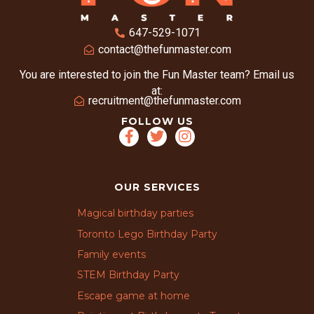
647-529-1071
contact@thefunmaster.com
You are interested to join the Fun Master team? Email us
at:
recruitment@thefunmaster.com
FOLLOW US
OUR SERVICES
Magical birthday parties
Toronto Lego Birthday Party
Family events
STEM Birthday Party
Escape game at home