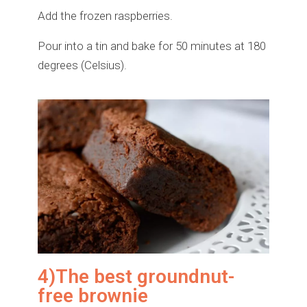
Add the frozen raspberries.
Pour into a tin and bake for 50 minutes at 180
degrees (Celsius).
4)The best groundnut-
free brownie