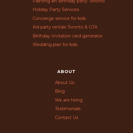
Painting art Birthday party Toronto
Holiday Party Services
Concierge service for kids
Kid party rentals Toronto & GTA
Birthday Invitation card generator
Wedding plan for kids
ABOUT
About Us
Blog
We are hiring
Testimonials
Contact Us