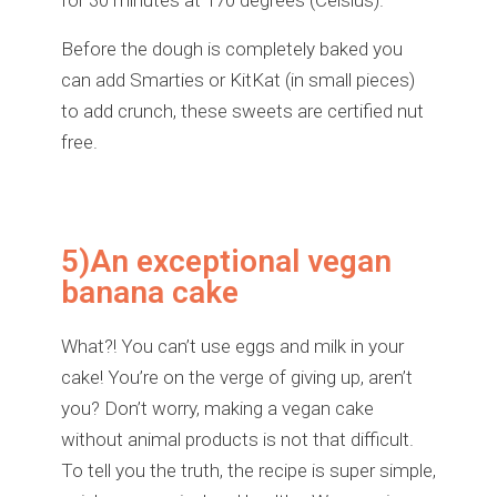
for 30 minutes at 170 degrees (Celsius).
Before the dough is completely baked you
can add Smarties or KitKat (in small pieces)
to add crunch, these sweets are certified nut
free.
5)An exceptional vegan
banana cake
What?! You can’t use eggs and milk in your
cake! You’re on the verge of giving up, aren’t
you? Don’t worry, making a vegan cake
without animal products is not that difficult.
To tell you the truth, the recipe is super simple,