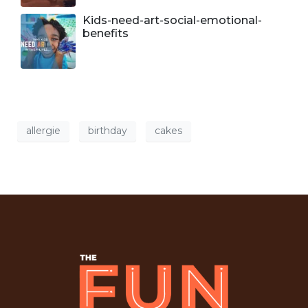
Kids-need-art-social-emotional-
benefits
allergie
birthday
cakes