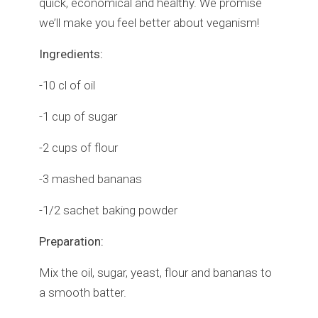
quick, economical and healthy. We promise
we’ll make you feel better about veganism!
Ingredients:
-10 cl of oil
-1 cup of sugar
-2 cups of flour
-3 mashed bananas
-1/2 sachet baking powder
Preparation:
Mix the oil, sugar, yeast, flour and bananas to
a smooth batter.