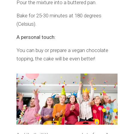
Pour the mixture into a buttered pan.
Bake for 25-30 minutes at 180 degrees
(Celsius).
A personal touch:
You can buy or prepare a vegan chocolate
topping, the cake will be even better!