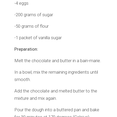
-4 eggs
-200 grams of sugar
-50 grams of flour
-1 packet of vanilla sugar
Preparation:
Melt the chocolate and butter in a bain-marie.
In a bowl, mix the remaining ingredients until
smooth.
Add the chocolate and melted butter to the
mixture and mix again.
Pour the dough into a buttered pan and bake