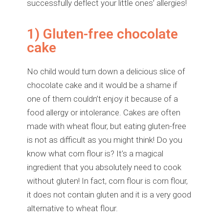
successfully deflect your little ones’ allergies!
1) Gluten-free chocolate
cake
No child would turn down a delicious slice of
chocolate cake and it would be a shame if
one of them couldn’t enjoy it because of a
food allergy or intolerance. Cakes are often
made with wheat flour, but eating gluten-free
is not as difficult as you might think! Do you
know what corn flour is? It’s a magical
ingredient that you absolutely need to cook
without gluten! In fact, corn flour is corn flour,
it does not contain gluten and it is a very good
alternative to wheat flour.