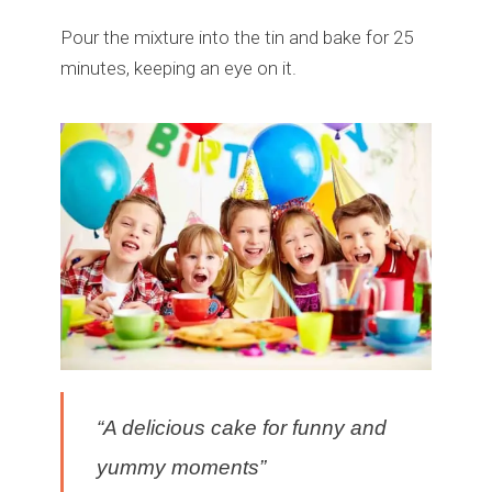
Pour the mixture into the tin and bake for 25
minutes, keeping an eye on it.
“A delicious cake for funny and
yummy moments”