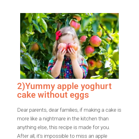
2)Yummy apple yoghurt
cake without eggs
Dear parents, dear families, if making a cake is
more like a nightmare in the kitchen than
anything else, this recipe is made for you.
After all, it’s impossible to miss an apple