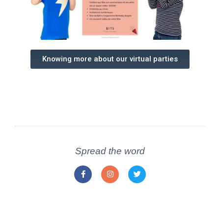
Knowing more about our virtual parties
Spread the word