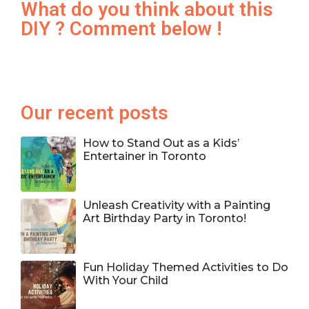
What do you think about this
DIY ? Comment below !
Our recent posts
How to Stand Out as a Kids’
Entertainer in Toronto
Unleash Creativity with a Painting
Art Birthday Party in Toronto!
Fun Holiday Themed Activities to Do
With Your Child