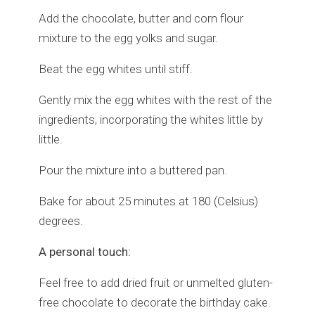
Add the chocolate, butter and corn flour
mixture to the egg yolks and sugar.
Beat the egg whites until stiff.
Gently mix the egg whites with the rest of the
ingredients, incorporating the whites little by
little.
Pour the mixture into a buttered pan.
Bake for about 25 minutes at 180 (Celsius)
degrees.
A personal touch:
Feel free to add dried fruit or unmelted gluten-
free chocolate to decorate the birthday cake.