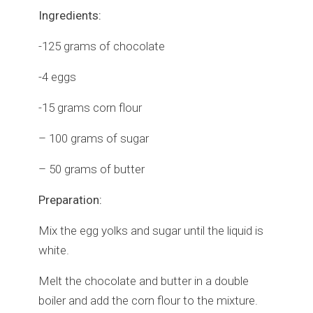
Ingredients:
-125 grams of chocolate
-4 eggs
-15 grams corn flour
– 100 grams of sugar
– 50 grams of butter
Preparation:
Mix the egg yolks and sugar until the liquid is
white.
Melt the chocolate and butter in a double
boiler and add the corn flour to the mixture.