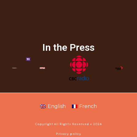
In the Press
English
French
Copyright All Rights Reserved © 2024
Privacy policy