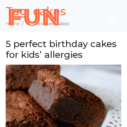
Tag:
cakes
Home
Tag Archives: cakes
5 perfect birthday cakes
for kids’ allergies