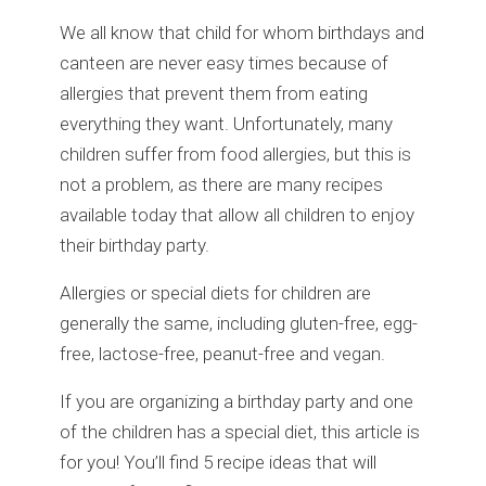
We all know that child for whom birthdays and
canteen are never easy times because of
allergies that prevent them from eating
everything they want. Unfortunately, many
children suffer from food allergies, but this is
not a problem, as there are many recipes
available today that allow all children to enjoy
their birthday party.
Allergies or special diets for children are
generally the same, including gluten-free, egg-
free, lactose-free, peanut-free and vegan.
If you are organizing a birthday party and one
of the children has a special diet, this article is
for you! You’ll find 5 recipe ideas that will