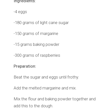
Ingredients:
-4 eggs
-180 grams of light cane sugar
-150 grams of margarine
-15 grams baking powder
-300 grams of raspberries
Preparation:
Beat the sugar and eggs until frothy.
Add the melted margarine and mix.
Mix the flour and baking powder together and
add this to the dough.