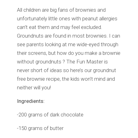
All children are big fans of brownies and
unfortunately little ones with peanut allergies
can’t eat them and may feel excluded.
Groundnuts are found in most brownies. I can
see parents looking at me wide-eyed through
their screens, but how do you make a brownie
without groundnuts ? The Fun Master is
never short of ideas so here’s our groundnut
free brownie recipe, the kids won’t mind and
neither will you!
Ingredients:
-200 grams of dark chocolate
-150 grams of butter