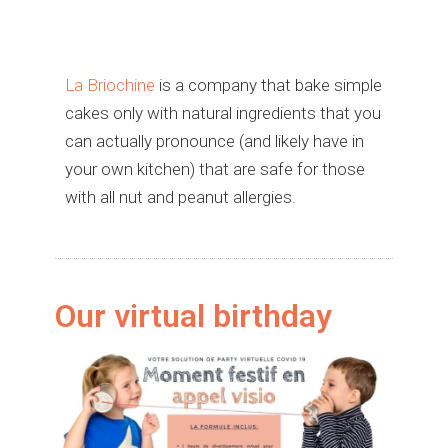
La Briochine
is a company that bake simple
cakes only with natural ingredients that you
can actually pronounce (and likely have in
your own kitchen) that are safe for those
with all nut and peanut allergies.
Our virtual birthday