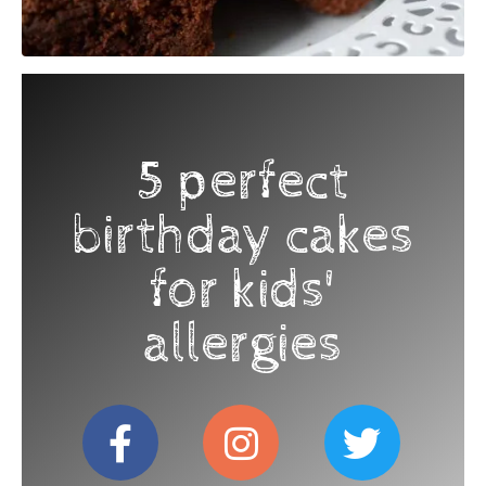
5 perfect
birthday cakes
for kids'
allergies