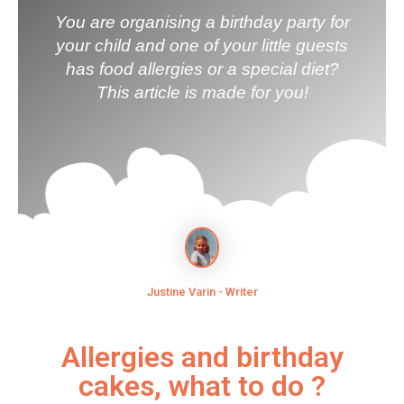
You are organising a birthday party for
your child and one of your little guests
has food allergies or a special diet?
This article is made for you!
Justine Varin - Writer
Allergies and birthday
cakes, what to do ?