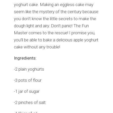
yoghurt cake. Making an eggless cake may
seem like the mystery of the century because
you don’t know the little secrets to make the
dough light and airy. Don’t panic! The Fun
Master comes to the rescue! I promise you,
you’ll be able to bake a delicious apple yoghurt
cake without any trouble!
Ingredients:
-2 plain yoghurts
-3 pots of flour
-1 jar of sugar
-2 pinches of salt