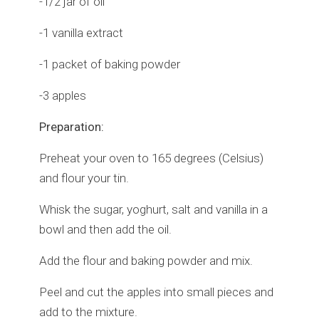
-1/2 jar of oil
-1 vanilla extract
-1 packet of baking powder
-3 apples
Preparation:
Preheat your oven to 165 degrees (Celsius)
and flour your tin.
Whisk the sugar, yoghurt, salt and vanilla in a
bowl and then add the oil.
Add the flour and baking powder and mix.
Peel and cut the apples into small pieces and
add to the mixture.