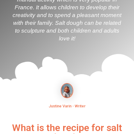
France. It allows children to develop their
creativity and to spend a pleasant moment
with their family. Salt dough can be related
to sculpture and both children and adults
love it!
Justine Varin - Writer
What is the recipe for salt