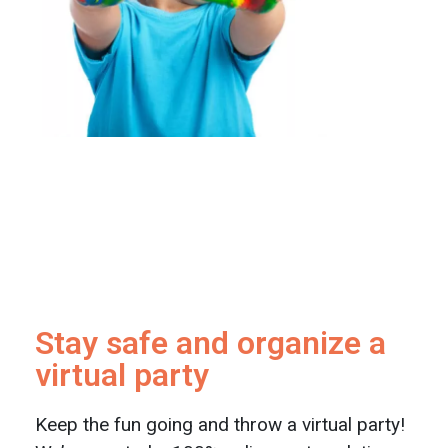
Stay safe and organize a
virtual party
Keep the fun going and throw a virtual party!