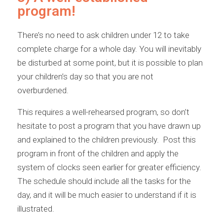
program!
There’s no need to ask children under 12 to take
complete charge for a whole day. You will inevitably
be disturbed at some point, but it is possible to plan
your children’s day so that you are not
overburdened.
This requires a well-rehearsed program, so don’t
hesitate to post a program that you have drawn up
and explained to the children previously. Post this
program in front of the children and apply the
system of clocks seen earlier for greater efficiency.
The schedule should include all the tasks for the
day, and it will be much easier to understand if it is
illustrated.