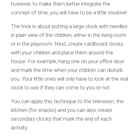
however, to make them better integrate the
concept of time, you will have to be a little creative!
The trick is about putting a large clock with needles
in plain view of the children, either in the living room
or in the playroom. Next, create cardboard clocks
with your children and place them around the
house. For example, hang one on your office door
and mark the time when your children can disturb
you. Your little ones will only have to look at the real
clock to see if they can come to you or not.
You can apply this technique to the television, the
kitchen (for snacks) and you can also create
secondary clocks that mark the end of each
activity.