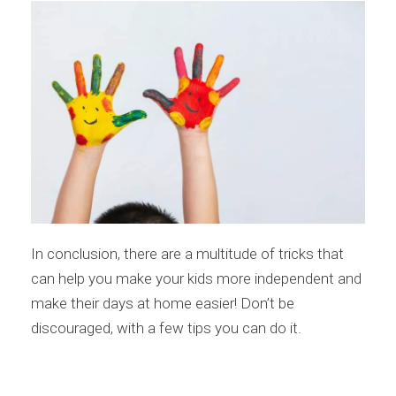
In conclusion, there are a multitude of tricks that
can help you make your kids more independent and
make their days at home easier! Don’t be
discouraged, with a few tips you can do it.