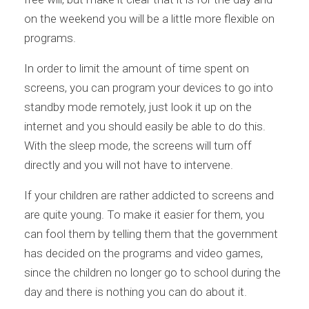
on the weekend you will be a little more flexible on
programs.
In order to limit the amount of time spent on
screens, you can program your devices to go into
standby mode remotely, just look it up on the
internet and you should easily be able to do this.
With the sleep mode, the screens will turn off
directly and you will not have to intervene.
If your children are rather addicted to screens and
are quite young. To make it easier for them, you
can fool them by telling them that the government
has decided on the programs and video games,
since the children no longer go to school during the
day and there is nothing you can do about it.