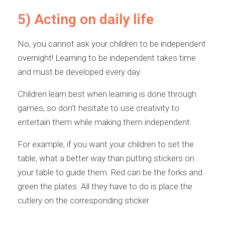
5) Acting on daily life
No, you cannot ask your children to be independent
overnight! Learning to be independent takes time
and must be developed every day.
Children learn best when learning is done through
games, so don’t hesitate to use creativity to
entertain them while making them independent.
For example, if you want your children to set the
table, what a better way than putting stickers on
your table to guide them. Red can be the forks and
green the plates. All they have to do is place the
cutlery on the corresponding sticker.