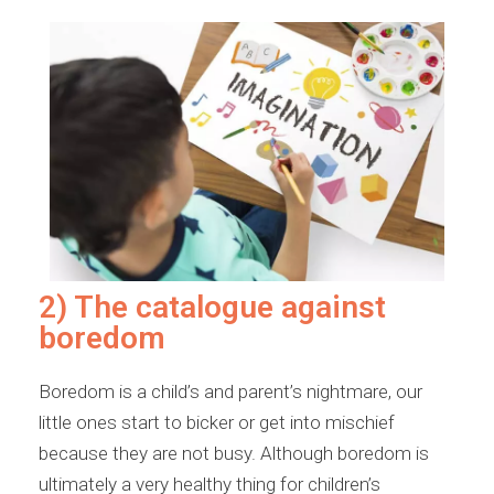
2) The catalogue against
boredom
Boredom is a child’s and parent’s nightmare, our
little ones start to bicker or get into mischief
because they are not busy. Although boredom is
ultimately a very healthy thing for children’s