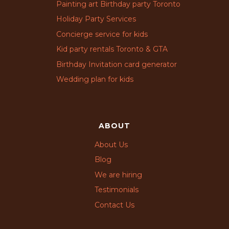
Painting art Birthday party Toronto
Holiday Party Services
Concierge service for kids
Kid party rentals Toronto & GTA
Birthday Invitation card generator
Wedding plan for kids
ABOUT
About Us
Blog
We are hiring
Testimonials
Contact Us