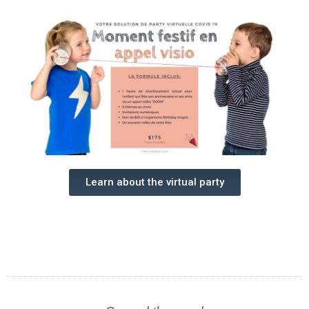
Learn about the virtual party