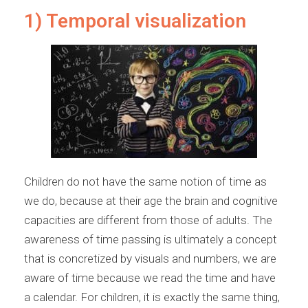
1) Temporal visualization
Children do not have the same notion of time as
we do, because at their age the brain and cognitive
capacities are different from those of adults. The
awareness of time passing is ultimately a concept
that is concretized by visuals and numbers, we are
aware of time because we read the time and have
a calendar. For children, it is exactly the same thing,