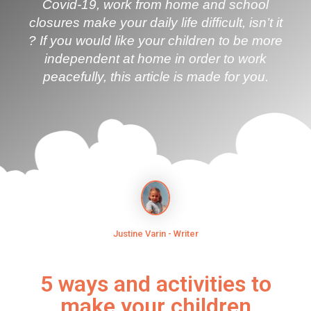
Covid-19, work from home and school
closures make your daily life difficult, isn’t it
? If you would like your children to be more
independent at home in order to work
peacefully, this article is made for you.
Justine Varin - Writer
5 ways and activities to
make your children