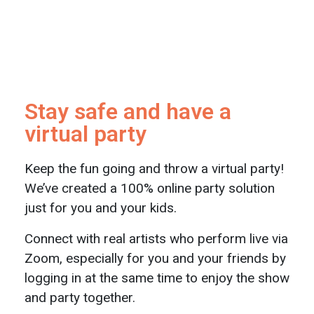
Stay safe and have a
virtual party
Keep the fun going and throw a virtual party!
We’ve created a 100% online party solution
just for you and your kids.
Connect with real artists who perform live via
Zoom, especially for you and your friends by
logging in at the same time to enjoy the show
and party together.