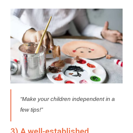
“Make your children independent in a
few tips!”
3) A well-established