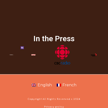
In the Press
English
French
Copyright All Rights Reserved © 2024
Privacy policy