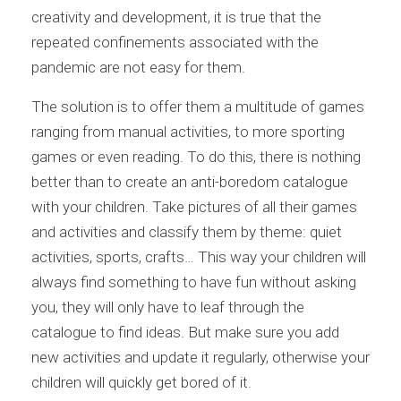
creativity and development, it is true that the
repeated confinements associated with the
pandemic are not easy for them.
The solution is to offer them a multitude of games
ranging from manual activities, to more sporting
games or even reading. To do this, there is nothing
better than to create an anti-boredom catalogue
with your children. Take pictures of all their games
and activities and classify them by theme: quiet
activities, sports, crafts… This way your children will
always find something to have fun without asking
you, they will only have to leaf through the
catalogue to find ideas. But make sure you add
new activities and update it regularly, otherwise your
children will quickly get bored of it.