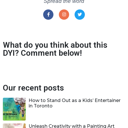
Spread the word
What do you think about this
DYI? Comment below!
Our recent posts
How to Stand Out as a Kids’ Entertainer
in Toronto
Unleash Creativity with a Painting Art