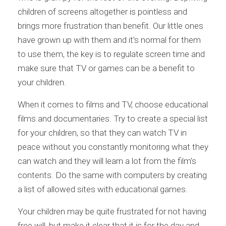
children of screens altogether is pointless and
brings more frustration than benefit. Our little ones
have grown up with them and it’s normal for them
to use them, the key is to regulate screen time and
make sure that TV or games can be a benefit to
your children.
When it comes to films and TV, choose educational
films and documentaries. Try to create a special list
for your children, so that they can watch TV in
peace without you constantly monitoring what they
can watch and they will learn a lot from the film’s
contents. Do the same with computers by creating
a list of allowed sites with educational games.
Your children may be quite frustrated for not having
free will, but make it clear that it is for the day and