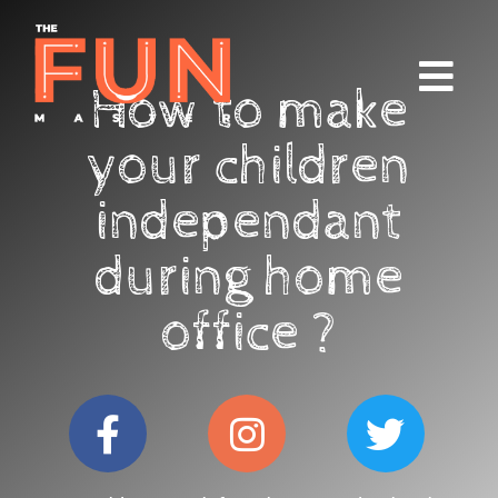
How to make
your children
independant
during home
office ?