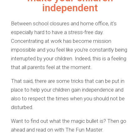
independent
Between school closures and home office, it’s
especially hard to have a stress-free day.
Concentrating at work has become mission
impossible and you feel like you’re constantly being
interrupted by your children. Indeed, this is a feeling
that all parents feel at the moment.
That said, there are some tricks that can be put in
place to help your children gain independence and
also to respect the times when you should not be
disturbed.
Want to find out what the magic bullet is? Then go
ahead and read on with The Fun Master.