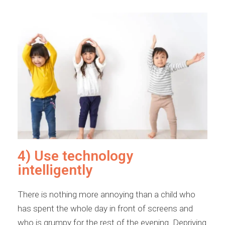
4) Use technology
intelligently
There is nothing more annoying than a child who
has spent the whole day in front of screens and
who is grumpy for the rest of the evening. Depriving