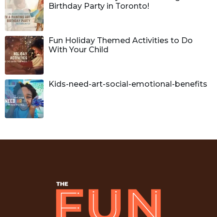
Birthday Party in Toronto!
Fun Holiday Themed Activities to Do
With Your Child
Kids-need-art-social-emotional-benefits