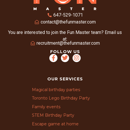
647-529-1071
contact@thefunmaster.com
You are interested to join the Fun Master team? Email us
at:
recruitment@thefunmaster.com
FOLLOW US
OUR SERVICES
Magical birthday parties
Toronto Lego Birthday Party
Family events
STEM Birthday Party
Escape game at home