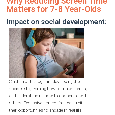
Why Reducing Screen Time
Matters for 7-8 Year-Olds
Impact on social development:
Children at this age are developing their
social skills, learning how to make friends,
and understanding how to cooperate with
others. Excessive screen time can limit
their opportunities to engage in real-life