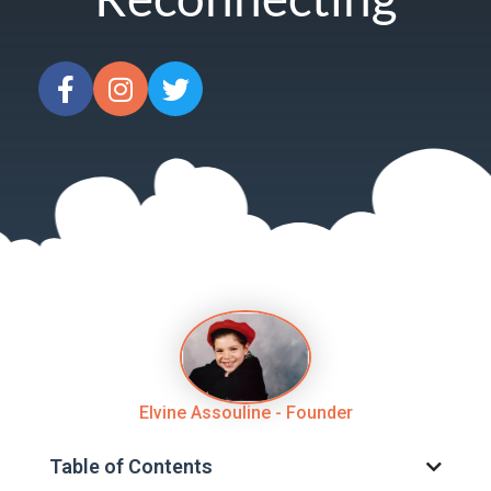
Elvine Assouline - Founder
Table of Contents