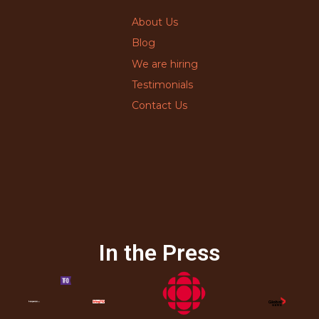
About Us
Blog
We are hiring
Testimonials
Contact Us
In the Press