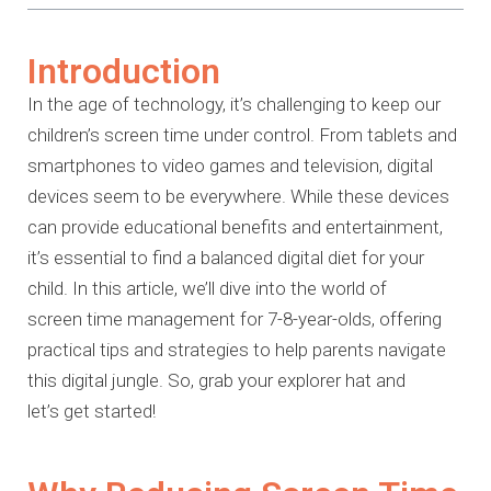
Introduction
In the age of technology, it’s challenging to keep our
children’s screen time
under control. From tablets and
smartphones to video games and television,
digital
devices seem to be everywhere. While these devices
can provide
educational benefits and entertainment,
it’s essential to find a balanced
digital diet for your
child. In this article, we’ll dive into the world of
screen
time management for 7-8-year-olds, offering
practical tips and strategies to
help parents navigate
this digital jungle. So, grab your explorer hat and
let’s
get started!