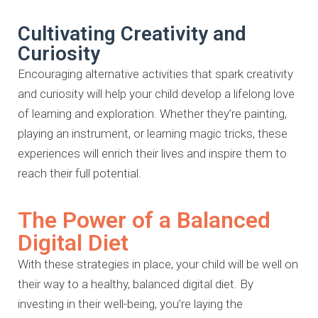
Cultivating Creativity and
Curiosity
Encouraging alternative activities that spark creativity
and curiosity will help
your child develop a lifelong love
of learning and exploration. Whether
they’re painting,
playing an instrument, or learning magic tricks, these
experiences will enrich their lives and inspire them to
reach their full
potential.
The Power of a Balanced
Digital Diet
With these strategies in place, your child will be well on
their way to a
healthy, balanced digital diet. By
investing in their well-being, you’re laying
the