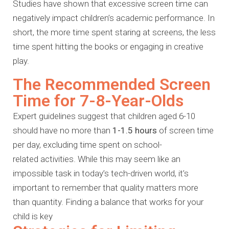
Studies have shown that excessive screen time can
negatively impact children’s academic performance. In
short, the more time spent staring at screens, the less
time spent hitting the books or engaging in creative
play.
The Recommended Screen
Time for 7-8-Year-Olds
Expert guidelines suggest that children aged 6-10
should have no more than
1-1.5 hours
of screen time
per day, excluding time spent on school-
related
activities. While this may seem like an
impossible task in today’s tech-driven
world, it’s
important to remember that quality matters more
than quantity.
Finding a balance that works for your
child is key