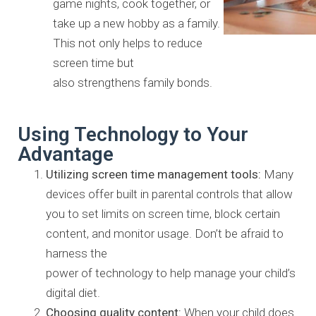
game nights, cook together, or
take up a new hobby as
a family.
This not only helps to reduce
screen time but
also
strengthens family bonds.
Using Technology to Your
Advantage
Utilizing screen time management tools:
Many
devices offer built
in parental controls that allow
you to set limits on screen time, block
certain
content, and monitor usage. Don’t be afraid to
harness the
power of technology to help manage your child’s
digital diet.
Choosing quality content:
When your child does