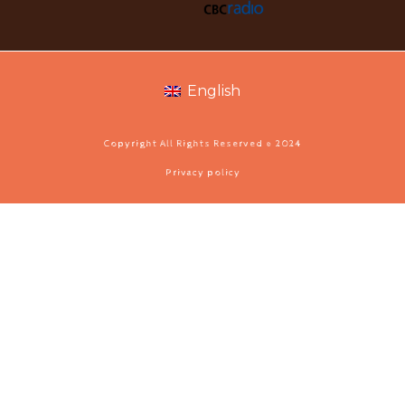
English
Copyright All Rights Reserved © 2024
Privacy policy