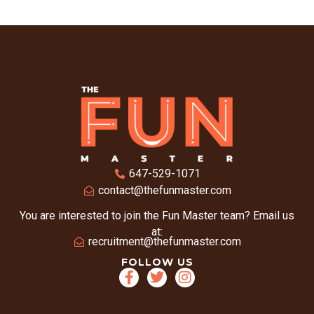
647-529-1071
contact@thefunmaster.com
You are interested to join the Fun Master team? Email us
at:
recruitment@thefunmaster.com
FOLLOW US