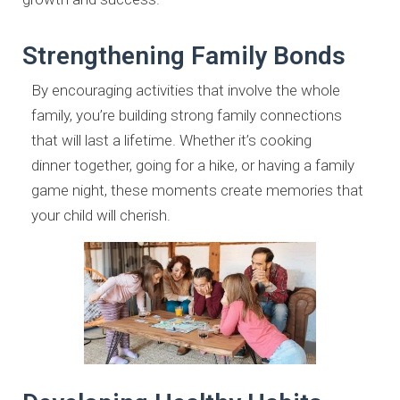
Strengthening Family Bonds
By encouraging activities that involve the whole
family, you’re building
strong family connections
that will last a lifetime. Whether it’s cooking
dinner
together, going for a hike, or having a family
game night, these moments
create memories that
your child will cherish.