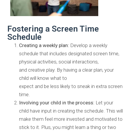
Fostering a Screen Time
Schedule
Creating a weekly plan:
Develop a weekly
schedule that includes
designated screen time,
physical activities, social interactions,
and
creative play. By having a clear plan, your
child will know what to
expect and be less likely to sneak in extra screen
time.
Involving your child in the process:
Let your
child have input in
creating the schedule. This will
make them feel more invested and
motivated to
stick to it. Plus, you might learn a thing or two