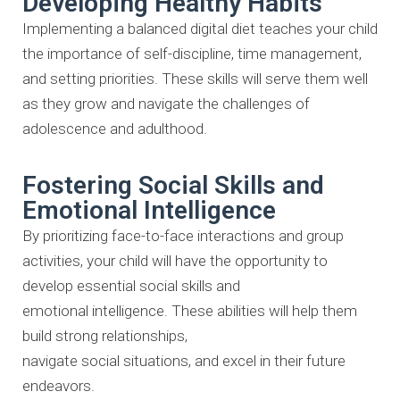
Developing Healthy Habits
Implementing a balanced digital diet teaches your child
the importance of
self-discipline, time management,
and setting priorities. These skills will
serve them well
as they grow and navigate the challenges of
adolescence
and adulthood.
Fostering Social Skills and
Emotional Intelligence
By prioritizing face-to-face interactions and group
activities, your child will
have the opportunity to
develop essential social skills and
emotional
intelligence. These abilities will help them
build strong relationships,
navigate social situations, and excel in their future
endeavors.