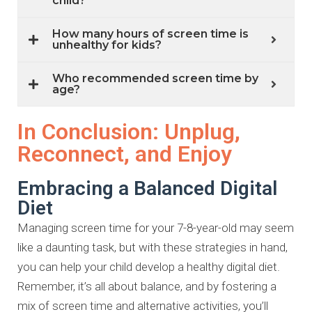
child?
How many hours of screen time is
unhealthy for kids?
Who recommended screen time by
age?
In Conclusion: Unplug,
Reconnect, and Enjoy
Embracing a Balanced Digital
Diet
Managing screen time for your 7-8-year-old may seem
like a daunting task,
but with these strategies in hand,
you can help your child develop a healthy
digital diet.
Remember, it’s all about balance, and by fostering a
mix of
screen time and alternative activities, you’ll