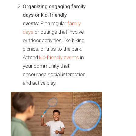
Organizing engaging family
days or kid-friendly
events:
Plan
regular
family
days
or outings that involve
outdoor activities, like
hiking,
picnics, or trips to the park.
Attend
kid-friendly events
in
your
community that
encourage social interaction
and active play.