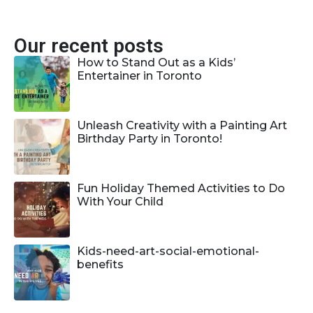
Our recent posts
How to Stand Out as a Kids’
Entertainer in Toronto
Unleash Creativity with a Painting Art
Birthday Party in Toronto!
Fun Holiday Themed Activities to Do
With Your Child
Kids-need-art-social-emotional-
benefits