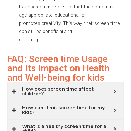
have screen time,
ensure that the content is
age-appropriate, educational, or
promotes
creativity. This way, their screen time
can still be beneficial and
enriching.
FAQ: Screen time Usage
and Its Impact on Health
and Well-being for kids
How does screen time affect
children?
How can I limit screen time for my
kids?
What is a healthy screen time for a