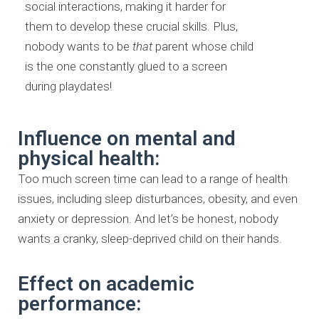
social interactions, making it harder for
them to develop these crucial skills. Plus,
nobody wants to be
that
parent whose child
is the one constantly glued to a screen
during playdates!
Influence on mental and
physical health:
Too much screen time can lead to a range of health
issues, including sleep disturbances, obesity, and even
anxiety or depression. And let’s be honest, nobody
wants a cranky, sleep-deprived child on their hands.
Effect on academic
performance: