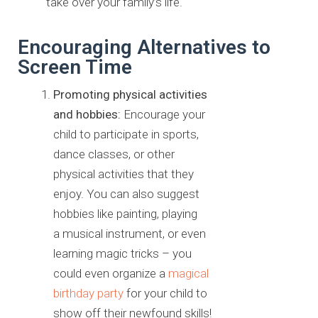
take over your family’s life.
Encouraging Alternatives to
Screen Time
Promoting physical activities
and hobbies:
Encourage your
child
to participate in sports,
dance classes, or other
physical activities that
they
enjoy. You can also suggest
hobbies like painting, playing
a
musical instrument, or even
learning magic tricks – you
could even
organize a
magical
birthday party
for your child to
show off their
newfound skills!