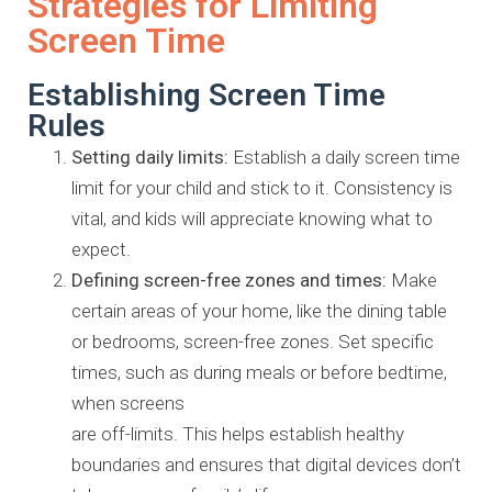
Strategies for Limiting
Screen Time
Establishing Screen Time
Rules
Setting daily limits:
Establish a daily screen time
limit for your child
and stick to it. Consistency is
vital, and kids will appreciate knowing
what to
expect.
Defining screen-free zones and times:
Make
certain areas of your
home, like the dining table
or bedrooms, screen-free zones. Set
specific
times, such as during meals or before bedtime,
when screens
are off-limits. This helps establish healthy
boundaries and ensures that
digital devices don’t