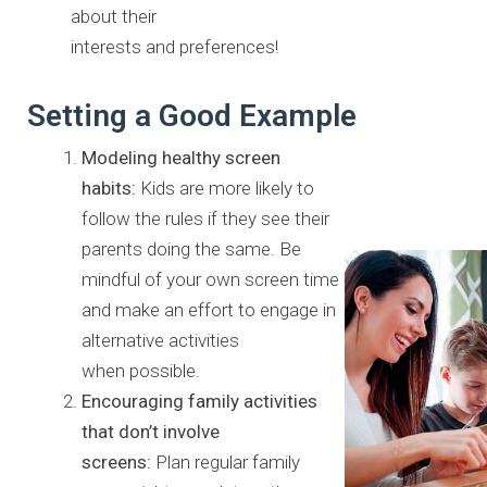
about their
interests and preferences!
Setting a Good Example
Modeling healthy screen
habits:
Kids are more likely to
follow the
rules if they see their
parents doing the same. Be
mindful of your own
screen time
and make an effort to engage in
alternative activities
when possible.
Encouraging family activities
that don’t involve
screens:
Plan
regular family