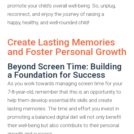
promote your child’s overall
well-being. So, unplug,
reconnect, and enjoy the journey of raising a
happy,
healthy, and well-rounded child!
Create Lasting Memories
and Foster Personal Growth
Beyond Screen Time: Building
a Foundation for Success
As you work towards managing screen time for your
7-8-year-old, remember
that this is an opportunity to
help them develop essential life skills and
create
lasting memories. The time and effort you invest in
promoting a
balanced digital diet will not only benefit
their well-being but also contribute
to their personal
growth and success.