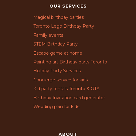
OUR SERVICES
Magical birthday parties
Toronto Lego Birthday Party
Family events
STEM Birthday Party
Escape game at home
Painting art Birthday party Toronto
Holiday Party Services
Concierge service for kids
Kid party rentals Toronto & GTA
Birthday Invitation card generator
Wedding plan for kids
ABOUT