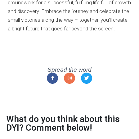
groundwork for a successful, fulfilling life full of growth
and discovery.
Embrace the journey and celebrate the
small victories along the way –
together, you’ll create
a bright future that goes far beyond the screen.
Spread the word
What do you think about this
DYI? Comment below!