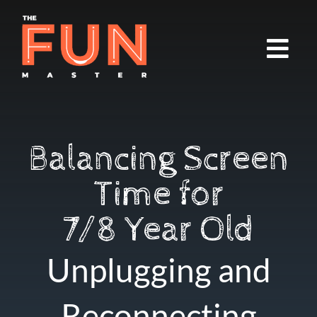
Balancing Screen
Time for
7/8 Year Old
Unplugging and
Reconnecting