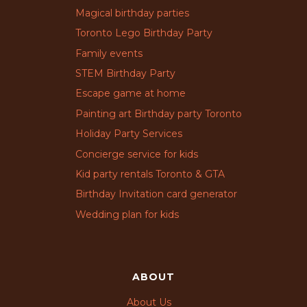
Magical birthday parties
Toronto Lego Birthday Party
Family events
STEM Birthday Party
Escape game at home
Painting art Birthday party Toronto
Holiday Party Services
Concierge service for kids
Kid party rentals Toronto & GTA
Birthday Invitation card generator
Wedding plan for kids
ABOUT
About Us