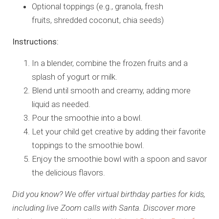
Optional toppings (e.g., granola, fresh
fruits, shredded coconut, chia seeds)
Instructions:
In a blender, combine the frozen fruits and a
splash of yogurt or milk.
Blend until smooth and creamy, adding more
liquid as needed.
Pour the smoothie into a bowl.
Let your child get creative by adding their favorite
toppings to the smoothie bowl.
Enjoy the smoothie bowl with a spoon and savor
the delicious flavors.
Did you know? We offer virtual birthday parties for kids,
including live Zoom calls with Santa. Discover more