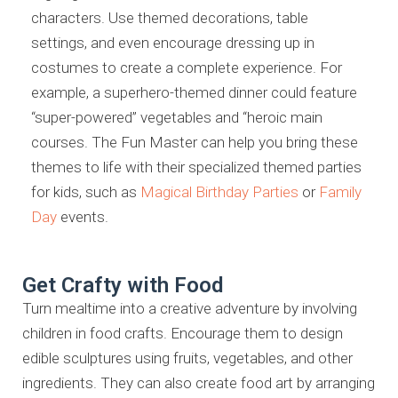
characters. Use themed decorations, table
settings, and even encourage dressing up in
costumes to create a complete experience. For
example, a superhero-themed dinner could feature
“super-powered” vegetables and “heroic main
courses. The Fun Master can help you bring these
themes to life with their specialized themed parties
for kids, such as
Magical Birthday Parties
or
Family
Day
events.
Get Crafty with Food
Turn mealtime into a creative adventure by involving
children in food crafts. Encourage them to design
edible sculptures using fruits, vegetables, and other
ingredients. They can also create food art by arranging