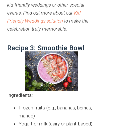
kid-friendly weddings or other special
events. Find out more about our
Kid-
Friendly Weddings solution
to make the
celebration truly memorable.
Recipe 3: Smoothie Bowl
Ingredients:
Frozen fruits (e.g., bananas, berries,
mango)
Yogurt or milk (dairy or plant-based)