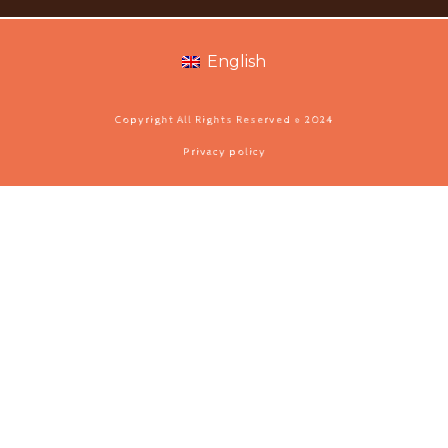
English
Copyright All Rights Reserved © 2024
Privacy policy