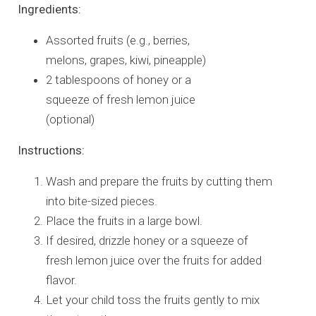
Ingredients:
Assorted fruits (e.g., berries,
melons, grapes, kiwi, pineapple)
2 tablespoons of honey or a
squeeze of fresh lemon juice
(optional)
Instructions:
Wash and prepare the fruits by cutting them
into bite-sized pieces.
Place the fruits in a large bowl.
If desired, drizzle honey or a squeeze of
fresh lemon juice over the fruits for added
flavor.
Let your child toss the fruits gently to mix