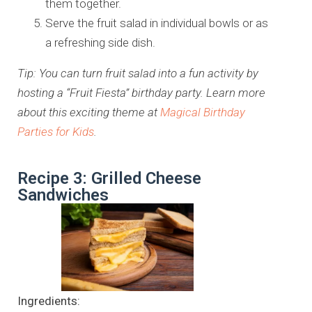
them together.
Serve the fruit salad in individual bowls or as
a refreshing side dish.
Tip: You can turn fruit salad into a fun activity by
hosting a “Fruit Fiesta” birthday party. Learn more
about this exciting theme at
Magical Birthday
Parties for Kids
.
Recipe 3: Grilled Cheese
Sandwiches
Ingredients: