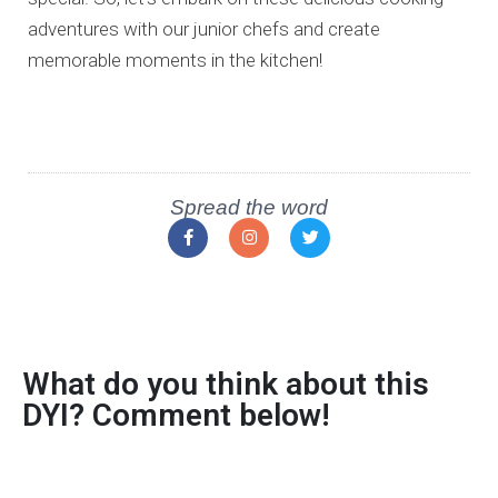
adventures with our junior chefs and create
memorable moments in the kitchen!
Spread the word
What do you think about this
DYI? Comment below!