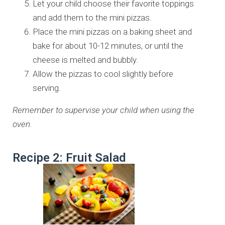
Let your child choose their favorite toppings
and add them to the mini pizzas.
Place the mini pizzas on a baking sheet and
bake for about 10-12 minutes, or until the
cheese is melted and bubbly.
Allow the pizzas to cool slightly before
serving.
Remember to supervise your child when using the
oven.
Recipe 2: Fruit Salad