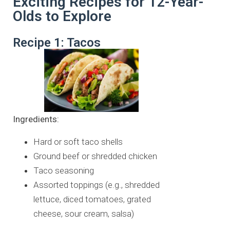
Exciting Recipes for 12-Year-
Olds to Explore
Recipe 1: Tacos
Ingredients:
Hard or soft taco shells
Ground beef or shredded chicken
Taco seasoning
Assorted toppings (e.g., shredded
lettuce, diced tomatoes, grated
cheese, sour cream, salsa)