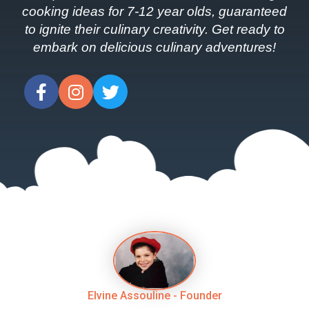
cooking ideas for 7-12 year olds, guaranteed
to ignite their culinary creativity. Get ready to
embark on delicious culinary adventures!
Elvine Assouline - Founder