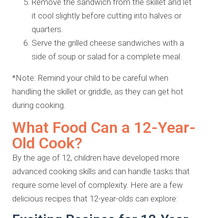
Remove the sandwich from the skillet and let
it cool slightly before cutting into halves or
quarters.
Serve the grilled cheese sandwiches with a
side of soup or salad for a complete meal.
*Note: Remind your child to be careful when
handling the skillet or griddle, as they can get hot
during cooking.
What Food Can a 12-Year-
Old Cook?
By the age of 12, children have developed more
advanced cooking skills and can handle tasks that
require some level of complexity. Here are a few
delicious recipes that 12-year-olds can explore: