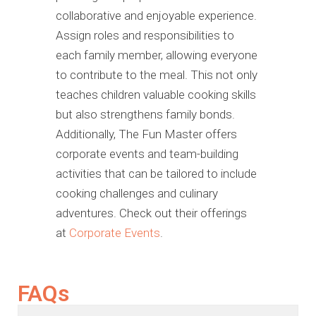
collaborative and enjoyable experience.
Assign roles and responsibilities to
each family member, allowing everyone
to contribute to the meal. This not only
teaches children valuable cooking skills
but also strengthens family bonds.
Additionally, The Fun Master offers
corporate events and team-building
activities that can be tailored to include
cooking challenges and culinary
adventures. Check out their offerings
at
Corporate Events
.
FAQs