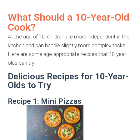
What Should a 10-Year-Old
Cook?
At the age of 10, children are more independent in the
kitchen and can handle slightly more complex tasks.
Here are some age-appropriate recipes that 10-year-
olds can try:
Delicious Recipes for 10-Year-
Olds to Try
Recipe 1: Mini Pizzas