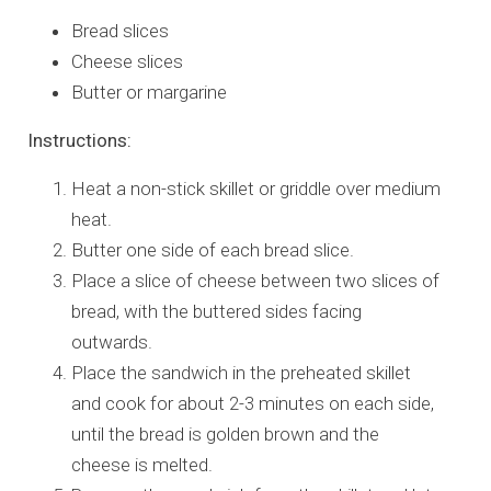
Bread slices
Cheese slices
Butter or margarine
Instructions:
Heat a non-stick skillet or griddle over medium
heat.
Butter one side of each bread slice.
Place a slice of cheese between two slices of
bread, with the buttered sides facing
outwards.
Place the sandwich in the preheated skillet
and cook for about 2-3 minutes on each side,
until the bread is golden brown and the
cheese is melted.