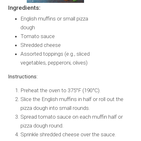
Ingredients:
English muffins or small pizza
dough
Tomato sauce
Shredded cheese
Assorted toppings (e.g., sliced
vegetables, pepperoni, olives)
Instructions:
Preheat the oven to 375°F (190°C).
Slice the English muffins in half or roll out the
pizza dough into small rounds.
Spread tomato sauce on each muffin half or
pizza dough round.
Sprinkle shredded cheese over the sauce.