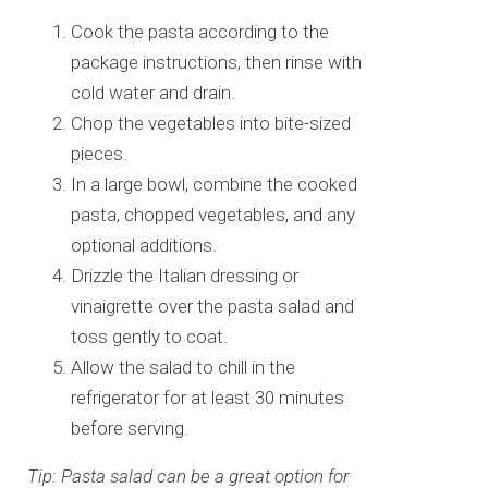
Cook the pasta according to the
package instructions, then rinse with
cold water and drain.
Chop the vegetables into bite-sized
pieces.
In a large bowl, combine the cooked
pasta, chopped vegetables, and any
optional additions.
Drizzle the Italian dressing or
vinaigrette over the pasta salad and
toss gently to coat.
Allow the salad to chill in the
refrigerator for at least 30 minutes
before serving.
Tip: Pasta salad can be a great option for