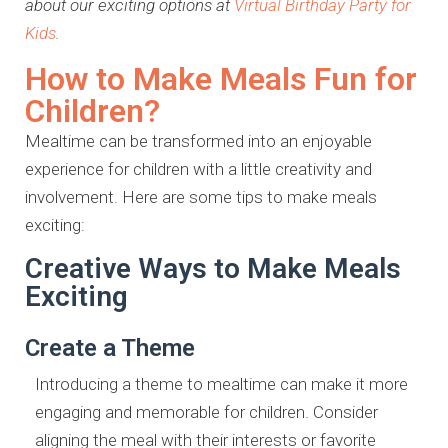
about our exciting options at
Virtual Birthday Party for
Kids
.
How to Make Meals Fun for
Children?
Mealtime can be transformed into an enjoyable
experience for children with a little creativity and
involvement. Here are some tips to make meals
exciting:
Creative Ways to Make Meals
Exciting
Create a Theme
Introducing a theme to mealtime can make it more
engaging and memorable for children. Consider
aligning the meal with their interests or favorite