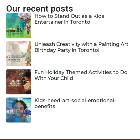
Our recent posts
How to Stand Out as a Kids’
Entertainer in Toronto
Unleash Creativity with a Painting Art
Birthday Party in Toronto!
Fun Holiday Themed Activities to Do
With Your Child
Kids-need-art-social-emotional-
benefits