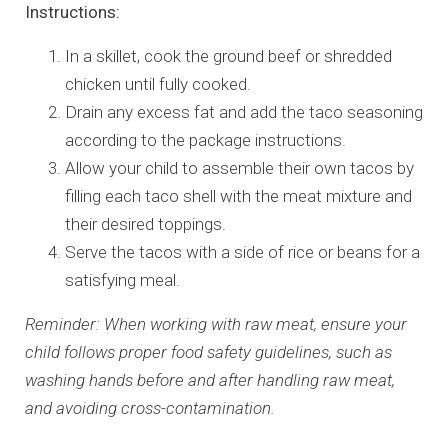
Instructions:
In a skillet, cook the ground beef or shredded
chicken until fully cooked.
Drain any excess fat and add the taco seasoning
according to the package instructions.
Allow your child to assemble their own tacos by
filling each taco shell with the meat mixture and
their desired toppings.
Serve the tacos with a side of rice or beans for a
satisfying meal.
Reminder: When working with raw meat, ensure your
child follows proper food safety guidelines, such as
washing hands before and after handling raw meat,
and avoiding cross-contamination.