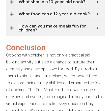
What should a 10-year-old cook?
What food can a 12-year-old cook?
How can you make meals fun for
children?
Conclusion
Cooking with children is not only a practical skill-
building activity but also a chance to nurture their
creativity and develop a love for food. By introducing
them to simple and fun recipes, we empower them
to explore their culinary abilities and embrace the joy
of cooking. The Fun Master offers a wide range of
services and events, from magical birthday parties to
virtual experiences, to make every occasion truly
special. So, let’s embark on these delicious cooking