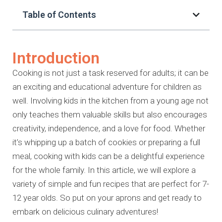
Table of Contents
Introduction
Cooking is not just a task reserved for adults; it can be
an exciting and educational adventure for children as
well. Involving kids in the kitchen from a young age not
only teaches them valuable skills but also encourages
creativity, independence, and a love for food. Whether
it’s whipping up a batch of cookies or preparing a full
meal, cooking with kids can be a delightful experience
for the whole family. In this article, we will explore a
variety of simple and fun recipes that are perfect for 7-
12 year olds. So put on your aprons and get ready to
embark on delicious culinary adventures!