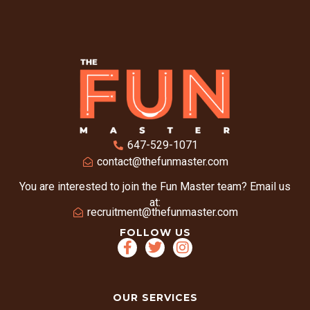
647-529-1071
contact@thefunmaster.com
You are interested to join the Fun Master team? Email us
at:
recruitment@thefunmaster.com
FOLLOW US
OUR SERVICES