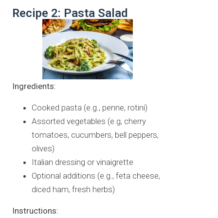
Recipe 2: Pasta Salad
Ingredients:
Cooked pasta (e.g., penne, rotini)
Assorted vegetables (e.g, cherry
tomatoes, cucumbers, bell peppers,
olives)
Italian dressing or vinaigrette
Optional additions (e.g., feta cheese,
diced ham, fresh herbs)
Instructions: