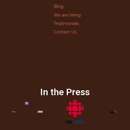
Blog
We are hiring
Testimonials
Contact Us
In the Press