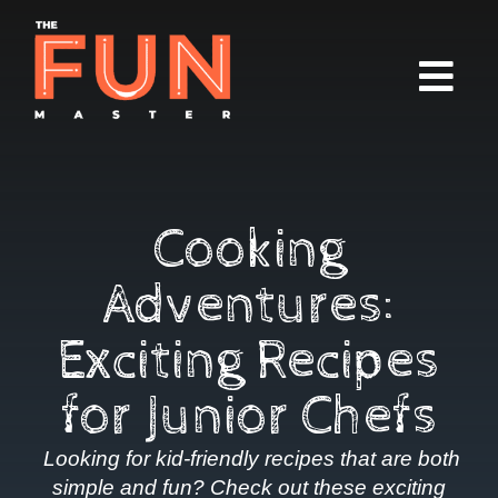
Cooking
Adventures:
Exciting Recipes
for Junior Chefs
Looking for kid-friendly recipes that are both
simple and fun? Check out these exciting