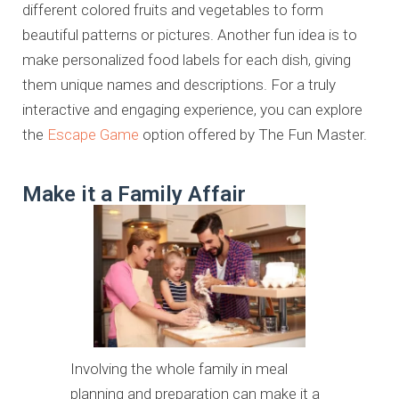
different colored fruits and vegetables to form
beautiful patterns or pictures. Another fun idea is to
make personalized food labels for each dish, giving
them unique names and descriptions. For a truly
interactive and engaging experience, you can explore
the
Escape Game
option offered by The Fun Master.
Make it a Family Affair
Involving the whole family in meal
planning and preparation can make it a